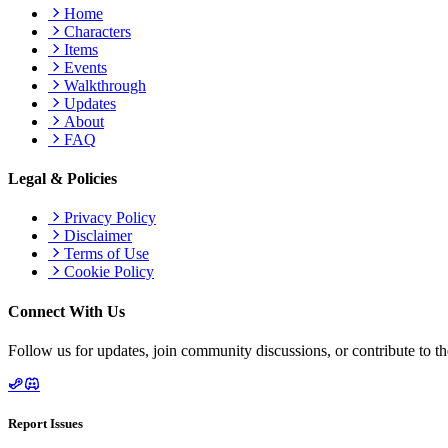
Home
Characters
Items
Events
Walkthrough
Updates
About
FAQ
Legal & Policies
Privacy Policy
Disclaimer
Terms of Use
Cookie Policy
Connect With Us
Follow us for updates, join community discussions, or contribute to th
Report Issues