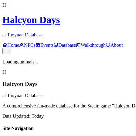
H
Halcyon Days
at Taoyuan Database
Home
NPCs
Events
Database
Walkthrough
About
Loading animals...
H
Halcyon Days
at Taoyuan Database
A comprehensive fan-made database for the Steam game "Halcyon Days
Data Updated: Today
Site Navigation