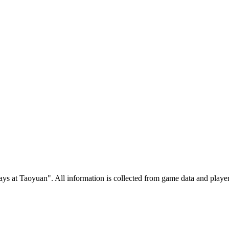
 at Taoyuan". All information is collected from game data and player 