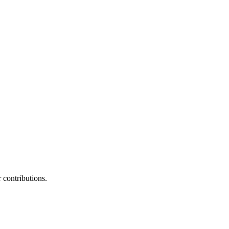
contributions.