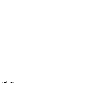
e database.