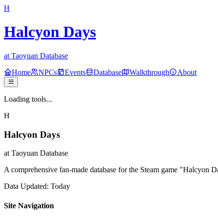
H
Halcyon Days
at Taoyuan Database
Home
NPCs
Events
Database
Walkthrough
About
Loading tools...
H
Halcyon Days
at Taoyuan Database
A comprehensive fan-made database for the Steam game "Halcyon Days
Data Updated: Today
Site Navigation