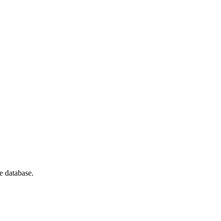
e database.