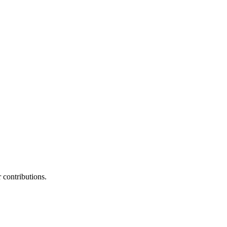
contributions.