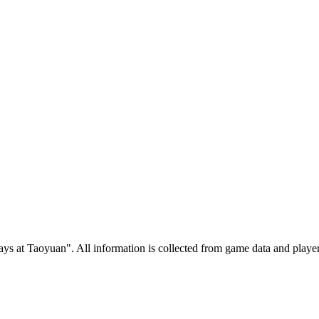
 at Taoyuan". All information is collected from game data and player 