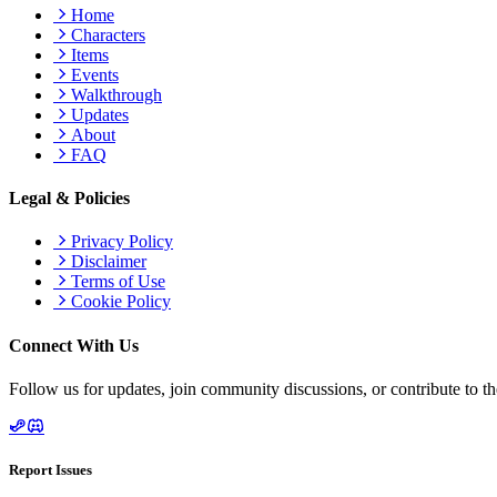
Home
Characters
Items
Events
Walkthrough
Updates
About
FAQ
Legal & Policies
Privacy Policy
Disclaimer
Terms of Use
Cookie Policy
Connect With Us
Follow us for updates, join community discussions, or contribute to th
Report Issues