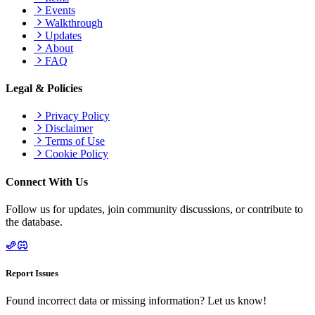
Events
Walkthrough
Updates
About
FAQ
Legal & Policies
Privacy Policy
Disclaimer
Terms of Use
Cookie Policy
Connect With Us
Follow us for updates, join community discussions, or contribute to
the database.
Report Issues
Found incorrect data or missing information? Let us know!