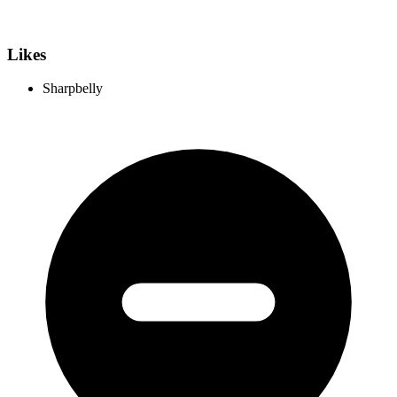
Likes
Sharpbelly