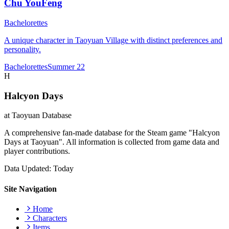
Chu YouFeng
Bachelorettes
A unique character in Taoyuan Village with distinct preferences and
personality.
Bachelorettes
Summer 22
H
Halcyon Days
at Taoyuan Database
A comprehensive fan-made database for the Steam game "Halcyon
Days at Taoyuan". All information is collected from game data and
player contributions.
Data Updated: Today
Site Navigation
Home
Characters
Items