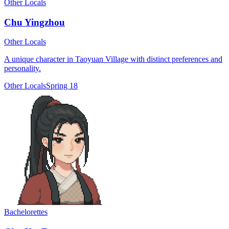
Other Locals
Chu Yingzhou
Other Locals
A unique character in Taoyuan Village with distinct preferences and
personality.
Other Locals
Spring 18
Bachelorettes