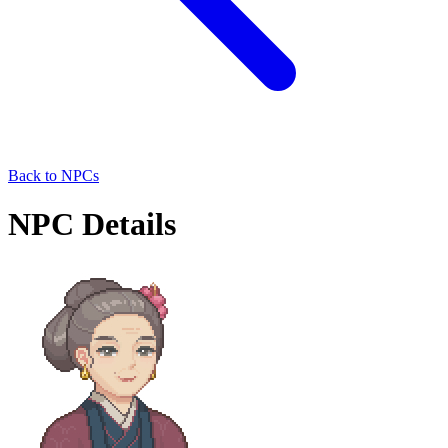
Back to NPCs
NPC Details