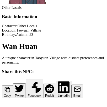
Other Locals
Basic Information
Character:
Other Locals
Location:
Taoyuan Village
Birthday:
Autumn 23
Wan Huan
A unique character in Taoyuan Village with distinct preferences and
personality.
Share this NPC:
Copy
Twitter
Facebook
Reddit
LinkedIn
Email