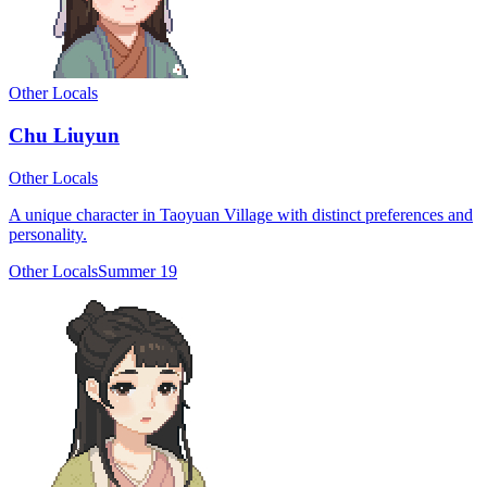
Other Locals
Chu Liuyun
Other Locals
A unique character in Taoyuan Village with distinct preferences and
personality.
Other Locals
Summer 19