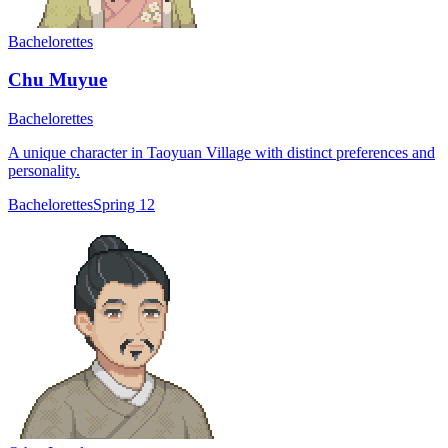
Bachelorettes
Chu Muyue
Bachelorettes
A unique character in Taoyuan Village with distinct preferences and
personality.
Bachelorettes
Spring 12