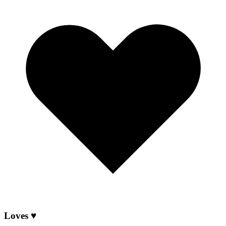
Loves ♥