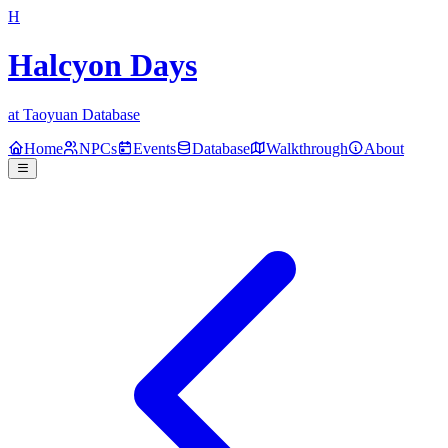
H
Halcyon Days
at Taoyuan Database
Home
NPCs
Events
Database
Walkthrough
About