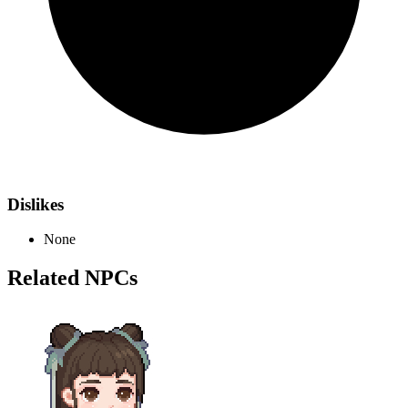
Dislikes
None
Related NPCs