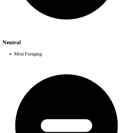
Neutral
Most Foraging